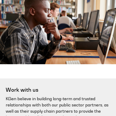
Work with us
KGen believe in building long-term and trusted
relationships with both our public sector partners, as
well as their supply chain partners to provide the