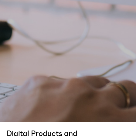
Digital Products and