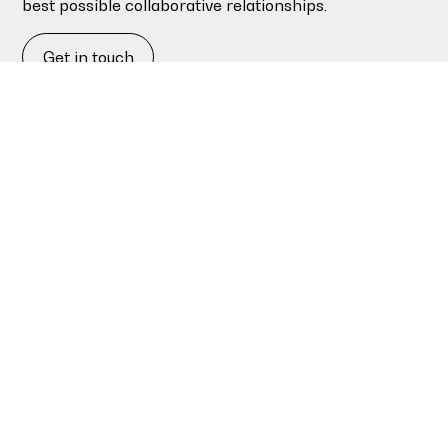
best possible collaborative relationships.
Get in touch