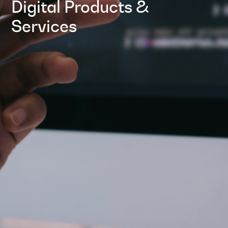
Digital Products &
Services