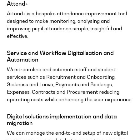
Attend+
Attend+ is a bespoke attendance improvement tool
designed to make monitoring, analysing and
improving pupil attendance simple, insightful and
effective.
Service and Workflow Digitalisation and
Automation
We streamline and automate staff and student
services such as Recruitment and Onboarding,
Sickness and Leave, Payments and Bookings,
Expenses, Contracts and Procurement reducing
operating costs while enhancing the user experience.
Digital solutions implementation and data
migration
We can manage the end-to-end setup of new digital