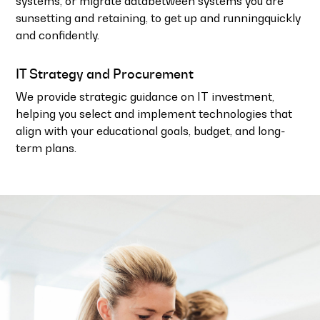
systems, or migrate databetween systems you are
sunsetting and retaining, to get up and runningquickly
and confidently.
IT Strategy and Procurement
We provide strategic guidance on IT investment,
helping you select and implement technologies that
align with your educational goals, budget, and long-
term plans.