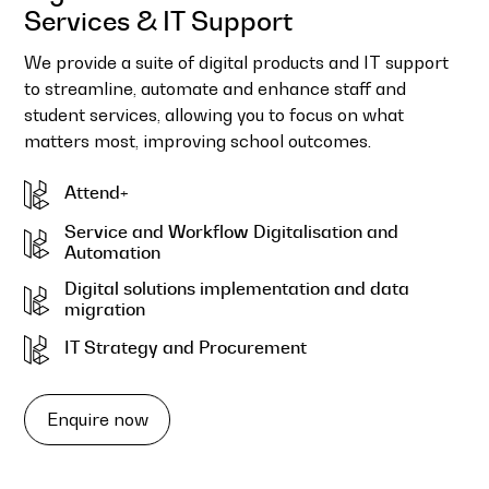
Services & IT Support
We provide a suite of digital products and IT support
to streamline, automate and enhance staff and
student services, allowing you to focus on what
matters most, improving school outcomes.
Attend+
Service and Workflow Digitalisation and
Automation
Digital solutions implementation and data
migration
IT Strategy and Procurement
Enquire now